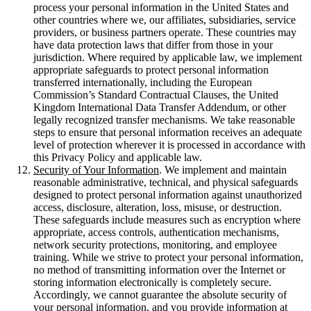
process your personal information in the United States and
other countries where we, our affiliates, subsidiaries, service
providers, or business partners operate. These countries may
have data protection laws that differ from those in your
jurisdiction. Where required by applicable law, we implement
appropriate safeguards to protect personal information
transferred internationally, including the European
Commission’s Standard Contractual Clauses, the United
Kingdom International Data Transfer Addendum, or other
legally recognized transfer mechanisms. We take reasonable
steps to ensure that personal information receives an adequate
level of protection wherever it is processed in accordance with
this Privacy Policy and applicable law.
Security of Your Information
. We implement and maintain
reasonable administrative, technical, and physical safeguards
designed to protect personal information against unauthorized
access, disclosure, alteration, loss, misuse, or destruction.
These safeguards include measures such as encryption where
appropriate, access controls, authentication mechanisms,
network security protections, monitoring, and employee
training. While we strive to protect your personal information,
no method of transmitting information over the Internet or
storing information electronically is completely secure.
Accordingly, we cannot guarantee the absolute security of
your personal information, and you provide information at