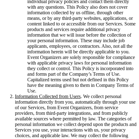
individual privacy policies and contact them directly
with any questions. This Policy also does not cover
information collected by us offline, through other
means, or by any third-party websites, applications, or
content linked to or accessible from our Services. Some
products and services require additional privacy
information that we will issue before the collection of
your personal information. These may include job
applicants, employees, or contractors. Also, not all the
information herein will be directly applicable to you.
Event Organizers are solely responsible for compliance
with applicable privacy laws for personal information
they collect or control. This Policy is incorporated into
and forms part of the Company’s Terms of Use.
Capitalized terms used but not defined in this Policy
have the meaning given to them in Company Terms of
Use.
Information Collected from Users
. We collect personal
information directly from you, automatically through your use
of our Services, from Event Organizers, from service
providers, from third-party integrations, and from publicly
available sources where permitted by law. The categories of
personal information we collect depend upon the products and
Services you use, your interactions with us, your privacy
choices, and applicable law. We may collect the following