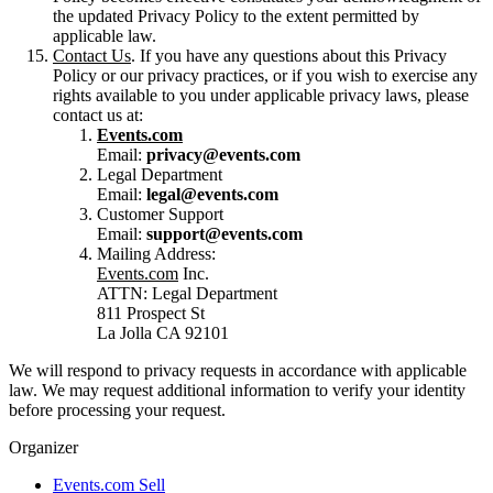
the updated Privacy Policy to the extent permitted by
applicable law.
Contact Us
. If you have any questions about this Privacy
Policy or our privacy practices, or if you wish to exercise any
rights available to you under applicable privacy laws, please
contact us at:
Events.com
Email:
privacy@events.com
Legal Department
Email:
legal@events.com
Customer Support
Email:
support@events.com
Mailing Address:
Events.com
Inc.
ATTN: Legal Department
811 Prospect St
La Jolla CA 92101
We will respond to privacy requests in accordance with applicable
law. We may request additional information to verify your identity
before processing your request.
Organizer
Events.com Sell