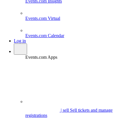
Events.com
Insights
Events.com
Virtual
Events.com
Calendar
Log in
Events.com Apps
| sell
Sell tickets and manage
registrations