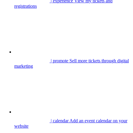
| experience
View my tickets and
registrations
| promote
Sell more tickets through digital
marketing
| calendar
Add an event calendar on your
website