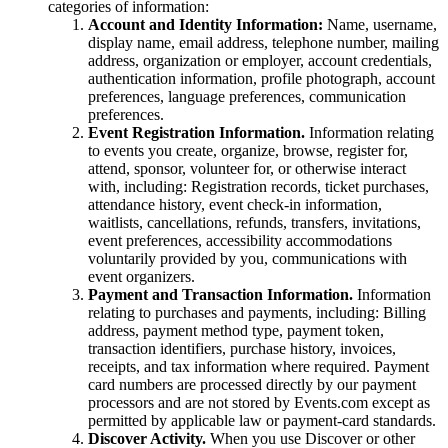
categories of information:
Account and Identity Information:
Name, username,
display name, email address, telephone number, mailing
address, organization or employer, account credentials,
authentication information, profile photograph, account
preferences, language preferences, communication
preferences.
Event Registration Information.
Information relating
to events you create, organize, browse, register for,
attend, sponsor, volunteer for, or otherwise interact
with, including: Registration records, ticket purchases,
attendance history, event check-in information,
waitlists, cancellations, refunds, transfers, invitations,
event preferences, accessibility accommodations
voluntarily provided by you, communications with
event organizers.
Payment and Transaction Information.
Information
relating to purchases and payments, including: Billing
address, payment method type, payment token,
transaction identifiers, purchase history, invoices,
receipts, and tax information where required. Payment
card numbers are processed directly by our payment
processors and are not stored by Events.com except as
permitted by applicable law or payment-card standards.
Discover Activity.
When you use Discover or other