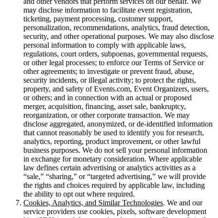
and other vendors that perform services on our behalf. We
may disclose information to facilitate event registration,
ticketing, payment processing, customer support,
personalization, recommendations, analytics, fraud detection,
security, and other operational purposes. We may also disclose
personal information to comply with applicable laws,
regulations, court orders, subpoenas, governmental requests,
or other legal processes; to enforce our Terms of Service or
other agreements; to investigate or prevent fraud, abuse,
security incidents, or illegal activity; to protect the rights,
property, and safety of Events.com, Event Organizers, users,
or others; and in connection with an actual or proposed
merger, acquisition, financing, asset sale, bankruptcy,
reorganization, or other corporate transaction. We may
disclose aggregated, anonymized, or de-identified information
that cannot reasonably be used to identify you for research,
analytics, reporting, product improvement, or other lawful
business purposes. We do not sell your personal information
in exchange for monetary consideration. Where applicable
law defines certain advertising or analytics activities as a
“sale,” “sharing,” or “targeted advertising,” we will provide
the rights and choices required by applicable law, including
the ability to opt out where required.
Cookies, Analytics, and Similar Technologies
. We and our
service providers use cookies, pixels, software development