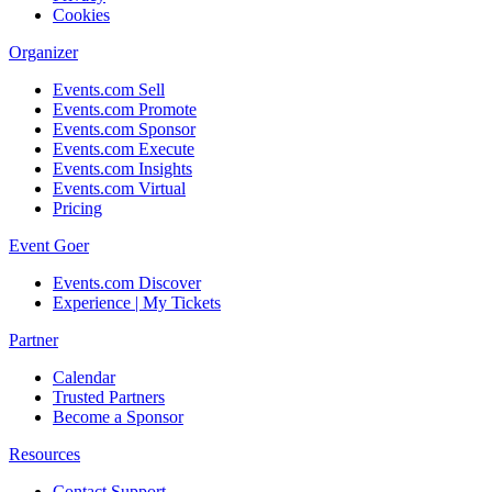
Cookies
Organizer
Events.com Sell
Events.com Promote
Events.com Sponsor
Events.com Execute
Events.com Insights
Events.com Virtual
Pricing
Event Goer
Events.com Discover
Experience | My Tickets
Partner
Calendar
Trusted Partners
Become a Sponsor
Resources
Contact Support