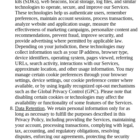
kits (SDKs), web beacons, local storage, log files, and similar
technologies to operate, secure, and improve our Services.
These technologies help us authenticate users, remember
preferences, maintain account sessions, process transactions,
analyze website and application usage, measure the
effectiveness of marketing campaigns, personalize content and
recommendations, prevent fraud, improve security, and
provide advertising where permitted by applicable law.
Depending on your jurisdiction, these technologies may
collect information such as your IP address, browser type,
device identifiers, operating system, pages viewed, referring
URLs, search activity, interactions with our Services,
approximate location, and other usage information. You may
manage certain cookie preferences through your browser
settings, device settings, our cookie preference center where
available, or by using legally recognized opt-out mechanisms
such as the Global Privacy Control (GPC). Please note that
disabling certain cookies or technologies may affect the
availability or functionality of some features of the Services.
Data Retention
. We retain personal information only for as
long as necessary to fulfill the purposes described in this
Privacy Policy, including providing the Services, maintaining
your account, processing transactions, complying with legal,
tax, accounting, and regulatory obligations, resolving
disputes, enforcing our agreements, protecting the security