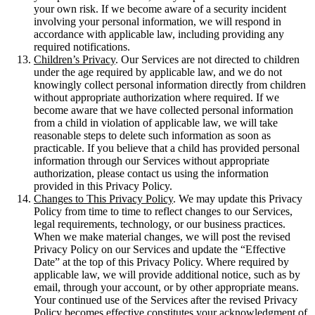
your own risk. If we become aware of a security incident
involving your personal information, we will respond in
accordance with applicable law, including providing any
required notifications.
Children’s Privacy
. Our Services are not directed to children
under the age required by applicable law, and we do not
knowingly collect personal information directly from children
without appropriate authorization where required. If we
become aware that we have collected personal information
from a child in violation of applicable law, we will take
reasonable steps to delete such information as soon as
practicable. If you believe that a child has provided personal
information through our Services without appropriate
authorization, please contact us using the information
provided in this Privacy Policy.
Changes to This Privacy Policy
. We may update this Privacy
Policy from time to time to reflect changes to our Services,
legal requirements, technology, or our business practices.
When we make material changes, we will post the revised
Privacy Policy on our Services and update the “Effective
Date” at the top of this Privacy Policy. Where required by
applicable law, we will provide additional notice, such as by
email, through your account, or by other appropriate means.
Your continued use of the Services after the revised Privacy
Policy becomes effective constitutes your acknowledgment of