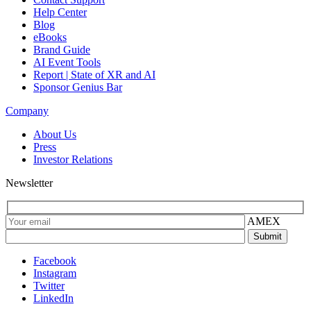
Help Center
Blog
eBooks
Brand Guide
AI Event Tools
Report | State of XR and AI
Sponsor Genius Bar
Company
About Us
Press
Investor Relations
Newsletter
AMEX
Facebook
Instagram
Twitter
LinkedIn