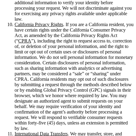
additional information to verify your identity before
processing your request. We will not discriminate against you
for exercising any privacy rights available under applicable
law.
California Privacy Rights
. If you are a California resident, you
have certain rights under the California Consumer Privacy
Act, as amended by the California Privacy Rights Act
(“
CPRA
”), including the right to request access to, correction
of, or deletion of your personal information, and the right to
limit or opt out of certain uses or disclosures of personal
information. We do not sell personal information for monetary
consideration. Certain disclosures of personal information,
such as sharing information with analytics or advertising
partners, may be considered a “sale” or “sharing” under
CPRA. California residents may opt out of such disclosures
by submitting a request through the methods described below
or by enabling Global Privacy Control (GPC) signals in their
browser, which we honor where required by law. You may
designate an authorized agent to submit requests on your
behalf. We may require verification of your identity and
confirmation of the agent’s authority before processing a
request. We will respond to verifiable consumer requests
within forty-five (45) days, unless an extension is permitted
by law.
International Data Transfers
. We may transfer, store, and