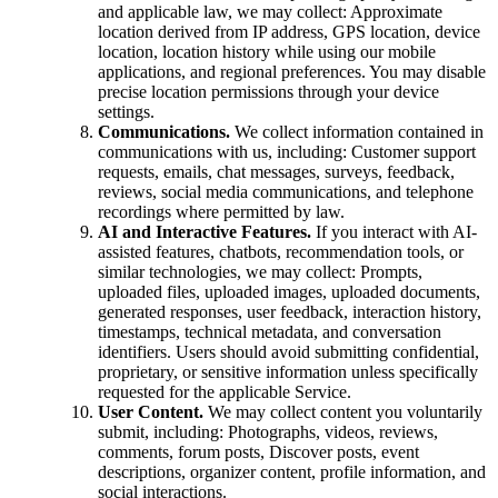
and applicable law, we may collect: Approximate
location derived from IP address, GPS location, device
location, location history while using our mobile
applications, and regional preferences. You may disable
precise location permissions through your device
settings.
Communications.
We collect information contained in
communications with us, including: Customer support
requests, emails, chat messages, surveys, feedback,
reviews, social media communications, and telephone
recordings where permitted by law.
AI and Interactive Features.
If you interact with AI-
assisted features, chatbots, recommendation tools, or
similar technologies, we may collect: Prompts,
uploaded files, uploaded images, uploaded documents,
generated responses, user feedback, interaction history,
timestamps, technical metadata, and conversation
identifiers. Users should avoid submitting confidential,
proprietary, or sensitive information unless specifically
requested for the applicable Service.
User Content.
We may collect content you voluntarily
submit, including: Photographs, videos, reviews,
comments, forum posts, Discover posts, event
descriptions, organizer content, profile information, and
social interactions.