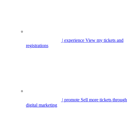
| experience
View my tickets and
registrations
| promote
Sell more tickets through
digital marketing