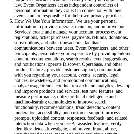
law. Event Organizers act as independent controllers of
personal information they collect in connection with their
events and are responsible for their own privacy practices.
How We Use Your Information
. We use your personal
information to provide, operate, maintain, and improve our
Services; create and manage your account; process event
registrations, ticket purchases, payments, refunds, donations,
subscriptions, and other transactions; facilitate
communications between users, Event Organizers, and other
participants; personalize your experience by providing tailored
content, recommendations, search results, event suggestions,
and notifications; operate Discover, Operabase, and other
product features; provide customer support; communicate
with you regarding your account, events, security, legal
notices, newsletters, and promotional communications;
analyze usage trends, conduct research and analytics, develop
and improve products and services, test new features, and
measure performance; utilize artificial intelligence and
machine-learning technologies to improve search
functionality, recommendations, fraud detection, content
moderation, accessibility, and customer support; process
prompts, uploaded content, responses, feedback, and related
interaction data when you use AI-assisted features; verify
identities; detect, investigate, and prevent fraud, abuse,