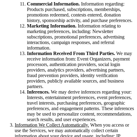
Commercial Information.
Information regarding:
Products purchased, subscriptions, memberships,
promotions redeemed, contests entered, donation
history, sponsorship activity, and purchase preferences.
Marketing Information.
Information relating to
marketing preferences, including: Newsletter
subscriptions, promotional preferences, advertising
interactions, campaign responses, and referral
information.
Information Received From Third Parties.
We may
receive information from: Event Organizers, payment
processors, authentication providers, social login
providers, analytics providers, advertising partners,
fraud prevention providers, identity verification
providers, publicly available sources, and business
partners.
Inferences.
We may derive inferences regarding your:
Interests, entertainment preferences, event preferences,
travel interests, purchasing preferences, geographic
preferences, and engagement patterns. These inferences
may be used to personalize content, recommendations,
search results, and user experiences.
Information We Collect Automatically.
When you access or
use the Services, we may automatically collect certain
information about your device and usage, including: IP