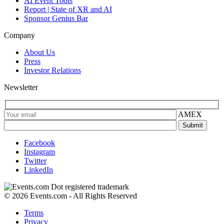
AI Event Tools
Report | State of XR and AI
Sponsor Genius Bar
Company
About Us
Press
Investor Relations
Newsletter
AMEX
Facebook
Instagram
Twitter
LinkedIn
© 2026 Events.com - All Rights Reserved
Terms
Privacy