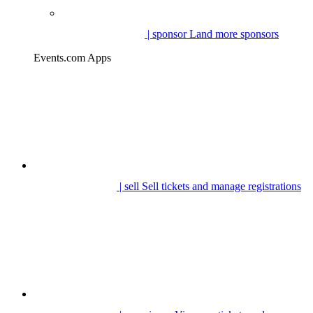
| sponsor
Land more sponsors
Events.com Apps
| sell
Sell tickets and manage registrations