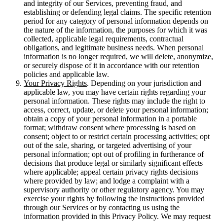
and integrity of our Services, preventing fraud, and
establishing or defending legal claims. The specific retention
period for any category of personal information depends on
the nature of the information, the purposes for which it was
collected, applicable legal requirements, contractual
obligations, and legitimate business needs. When personal
information is no longer required, we will delete, anonymize,
or securely dispose of it in accordance with our retention
policies and applicable law.
Your Privacy Rights
. Depending on your jurisdiction and
applicable law, you may have certain rights regarding your
personal information. These rights may include the right to
access, correct, update, or delete your personal information;
obtain a copy of your personal information in a portable
format; withdraw consent where processing is based on
consent; object to or restrict certain processing activities; opt
out of the sale, sharing, or targeted advertising of your
personal information; opt out of profiling in furtherance of
decisions that produce legal or similarly significant effects
where applicable; appeal certain privacy rights decisions
where provided by law; and lodge a complaint with a
supervisory authority or other regulatory agency. You may
exercise your rights by following the instructions provided
through our Services or by contacting us using the
information provided in this Privacy Policy. We may request