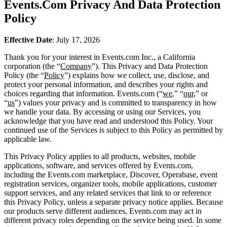
Events.Com Privacy And Data Protection
Policy
Effective Date
: July 17, 2026
Thank you for your interest in Events.com Inc., a California
corporation (the “
Company
”). This Privacy and Data Protection
Policy (the “
Policy
”) explains how we collect, use, disclose, and
protect your personal information, and describes your rights and
choices regarding that information. Events.com (“
we
,” “
our
,” or
“
us
”) values your privacy and is committed to transparency in how
we handle your data. By accessing or using our Services, you
acknowledge that you have read and understood this Policy. Your
continued use of the Services is subject to this Policy as permitted by
applicable law.
This Privacy Policy applies to all products, websites, mobile
applications, software, and services offered by Events.com,
including the Events.com marketplace, Discover, Operabase, event
registration services, organizer tools, mobile applications, customer
support services, and any related services that link to or reference
this Privacy Policy, unless a separate privacy notice applies. Because
our products serve different audiences, Events.com may act in
different privacy roles depending on the service being used. In some