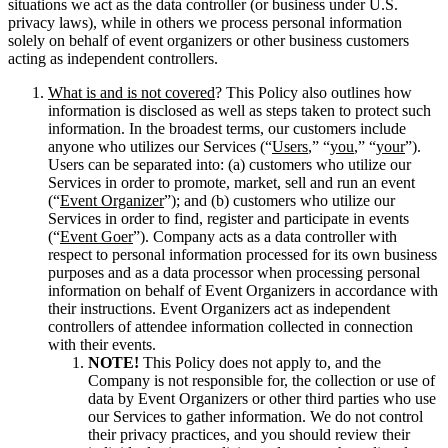
situations we act as the data controller (or business under U.S.
privacy laws), while in others we process personal information
solely on behalf of event organizers or other business customers
acting as independent controllers.
What is and is not covered
? This Policy also outlines how
information is disclosed as well as steps taken to protect such
information. In the broadest terms, our customers include
anyone who utilizes our Services (“
Users
,” “
you
,” “
your
”).
Users can be separated into: (a) customers who utilize our
Services in order to promote, market, sell and run an event
(“
Event Organizer
”); and (b) customers who utilize our
Services in order to find, register and participate in events
(“
Event Goer
”).
Company acts as a data controller with
respect to personal information processed for its own business
purposes and as a data processor when processing personal
information on behalf of Event Organizers in accordance with
their instructions. Event Organizers act as independent
controllers of attendee information collected in connection
with their events.
NOTE!
This Policy does not apply to, and the
Company is not responsible for, the collection or use of
data by Event Organizers or other third parties who use
our Services to gather information. We do not control
their privacy practices, and you should review their