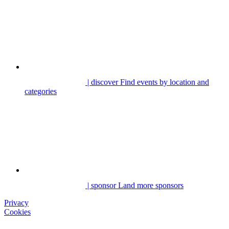
| discover
Find events by location and
categories
| sponsor
Land more sponsors
Privacy
Cookies