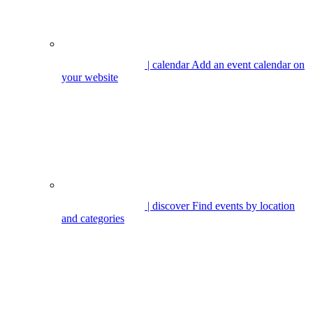
| calendar
Add an event calendar on
your website
| discover
Find events by location
and categories