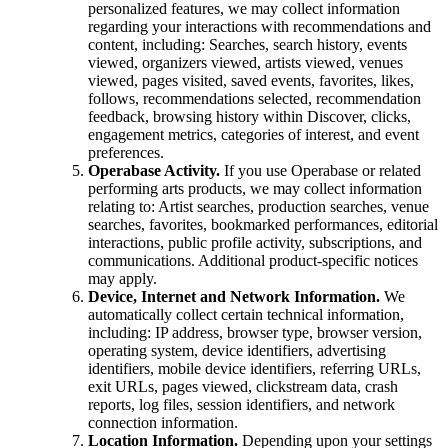
personalized features, we may collect information
regarding your interactions with recommendations and
content, including: Searches, search history, events
viewed, organizers viewed, artists viewed, venues
viewed, pages visited, saved events, favorites, likes,
follows, recommendations selected, recommendation
feedback, browsing history within Discover, clicks,
engagement metrics, categories of interest, and event
preferences.
Operabase Activity.
If you use Operabase or related
performing arts products, we may collect information
relating to: Artist searches, production searches, venue
searches, favorites, bookmarked performances, editorial
interactions, public profile activity, subscriptions, and
communications. Additional product-specific notices
may apply.
Device, Internet and Network Information.
We
automatically collect certain technical information,
including: IP address, browser type, browser version,
operating system, device identifiers, advertising
identifiers, mobile device identifiers, referring URLs,
exit URLs, pages viewed, clickstream data, crash
reports, log files, session identifiers, and network
connection information.
Location Information.
Depending upon your settings