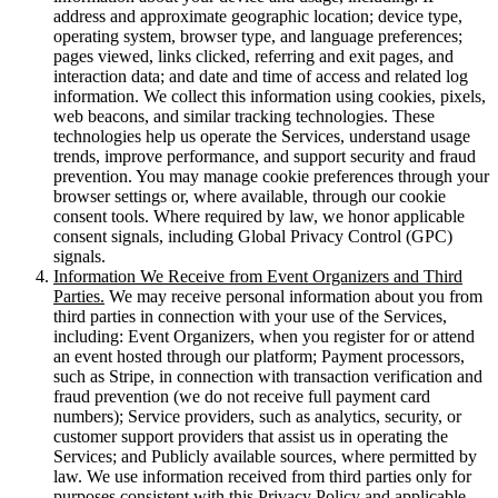
address and approximate geographic location; device type,
operating system, browser type, and language preferences;
pages viewed, links clicked, referring and exit pages, and
interaction data; and date and time of access and related log
information. We collect this information using cookies, pixels,
web beacons, and similar tracking technologies. These
technologies help us operate the Services, understand usage
trends, improve performance, and support security and fraud
prevention. You may manage cookie preferences through your
browser settings or, where available, through our cookie
consent tools. Where required by law, we honor applicable
consent signals, including Global Privacy Control (GPC)
signals.
Information We Receive from Event Organizers and Third
Parties.
We may receive personal information about you from
third parties in connection with your use of the Services,
including: Event Organizers, when you register for or attend
an event hosted through our platform; Payment processors,
such as Stripe, in connection with transaction verification and
fraud prevention (we do not receive full payment card
numbers); Service providers, such as analytics, security, or
customer support providers that assist us in operating the
Services; and Publicly available sources, where permitted by
law. We use information received from third parties only for
purposes consistent with this Privacy Policy and applicable