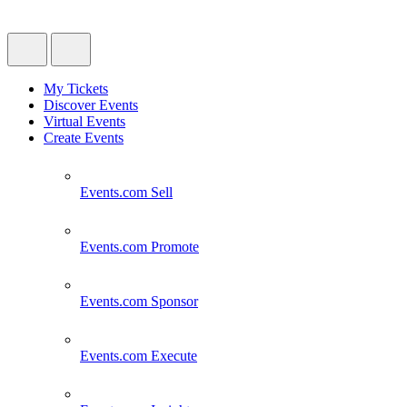
My Tickets
Discover Events
Virtual Events
Create Events
Events.com
Sell
Events.com
Promote
Events.com
Sponsor
Events.com
Execute