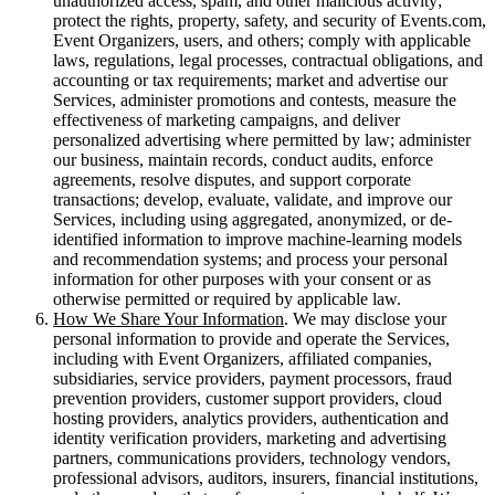
unauthorized access, spam, and other malicious activity;
protect the rights, property, safety, and security of Events.com,
Event Organizers, users, and others; comply with applicable
laws, regulations, legal processes, contractual obligations, and
accounting or tax requirements; market and advertise our
Services, administer promotions and contests, measure the
effectiveness of marketing campaigns, and deliver
personalized advertising where permitted by law; administer
our business, maintain records, conduct audits, enforce
agreements, resolve disputes, and support corporate
transactions; develop, evaluate, validate, and improve our
Services, including using aggregated, anonymized, or de-
identified information to improve machine-learning models
and recommendation systems; and process your personal
information for other purposes with your consent or as
otherwise permitted or required by applicable law.
How We Share Your Information
. We may disclose your
personal information to provide and operate the Services,
including with Event Organizers, affiliated companies,
subsidiaries, service providers, payment processors, fraud
prevention providers, customer support providers, cloud
hosting providers, analytics providers, authentication and
identity verification providers, marketing and advertising
partners, communications providers, technology vendors,
professional advisors, auditors, insurers, financial institutions,