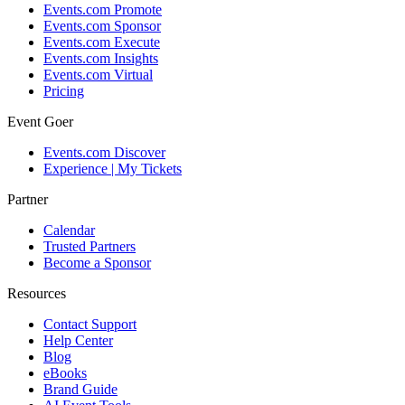
Events.com Promote
Events.com Sponsor
Events.com Execute
Events.com Insights
Events.com Virtual
Pricing
Event Goer
Events.com Discover
Experience | My Tickets
Partner
Calendar
Trusted Partners
Become a Sponsor
Resources
Contact Support
Help Center
Blog
eBooks
Brand Guide